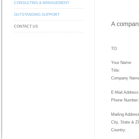
CONSULTING & MANAGEMENT
OUTSTANDING SUPPORT
A company
CONTACT US
TO:
Your Name
:
Title
:
Company Nam
E-Mail Address
Phone Number
Mailing Addres
City, State & Z
Country
: