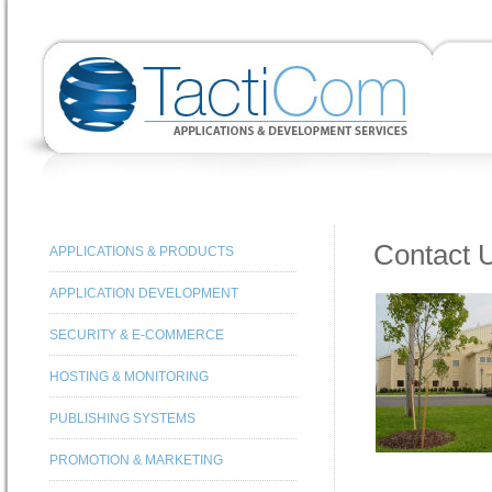
Contact 
APPLICATIONS & PRODUCTS
APPLICATION DEVELOPMENT
SECURITY & E-COMMERCE
HOSTING & MONITORING
PUBLISHING SYSTEMS
PROMOTION & MARKETING