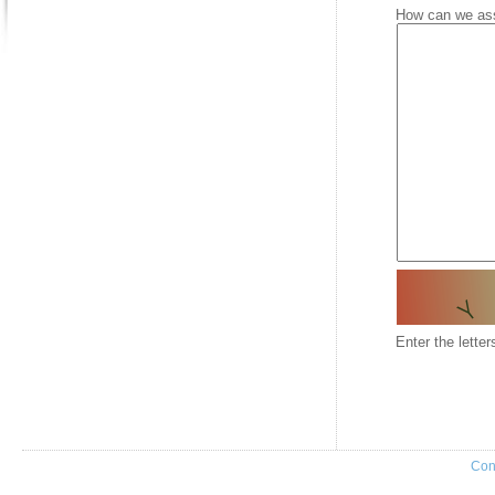
How can we as
Enter the lette
Con